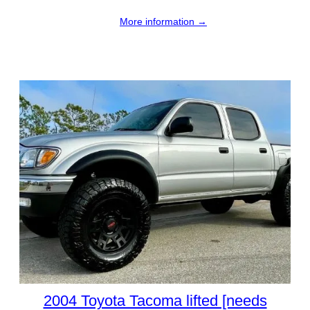
More information →
2004 Toyota Tacoma lifted [needs