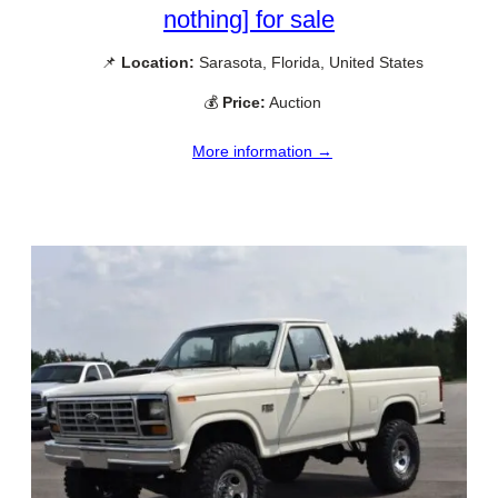
nothing] for sale
📌
Location:
Sarasota, Florida, United States
💰
Price:
Auction
More information →