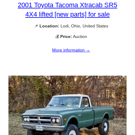
2001 Toyota Tacoma Xtracab SR5
4X4 lifted [new parts] for sale
📌
Location:
Lodi, Ohio, United States
💰
Price:
Auction
More information →