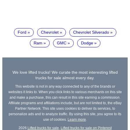
Ford
Chevrolet
Chevrolet Silverado
Ram
GMC
Dodge
We love lifted trucks! We curate the most interesting lifted
trucks for sale almost every day.
This website is not in any way connected to any of the brands or
websites it links to. When you click links to various merchants on this site
and make a purchase, this can result in this site earning a commission.
Affiliate programs and affiliations include, but are not limited to, the eBay
Partner Network. This site uses cookies to deliver its services, to
personalize ads and to analyze traffic. By using this site, you agree to its
use of cookies.
Learn more
.
2026
Lifted trucks for sale
,
Lifted trucks for sale on Pinterest