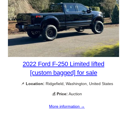
2022 Ford F-250 Limited lifted
[custom bagged] for sale
📌
Location:
Ridgefield, Washington, United States
💰
Price:
Auction
More information →