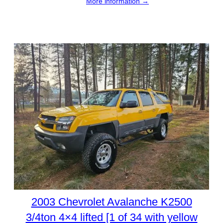
More information →
2003 Chevrolet Avalanche K2500
3/4ton 4×4 lifted [1 of 34 with yellow