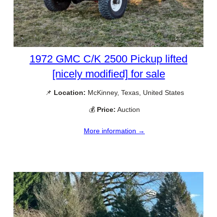
1972 GMC C/K 2500 Pickup lifted
[nicely modified] for sale
📌
Location:
McKinney, Texas, United States
💰
Price:
Auction
More information →