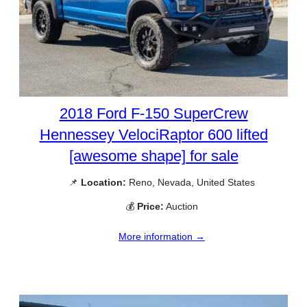
2018 Ford F-150 SuperCrew
Hennessey VelociRaptor 600 lifted
[awesome shape] for sale
📌
Location:
Reno, Nevada, United States
💰
Price:
Auction
More information →