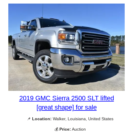
2019 GMC Sierra 2500 SLT lifted
[great shape] for sale
📌
Location:
Walker, Louisiana, United States
💰
Price:
Auction