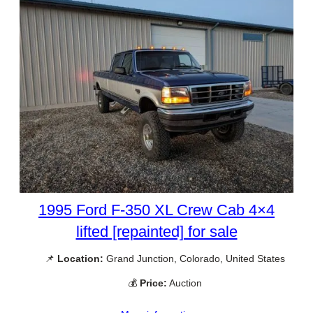
1995 Ford F-350 XL Crew Cab 4×4
lifted [repainted] for sale
📌
Location:
Grand Junction, Colorado, United States
💰
Price:
Auction