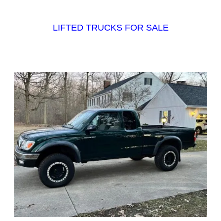
LIFTED TRUCKS FOR SALE