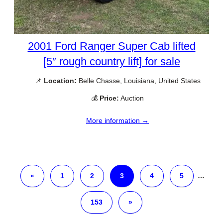
2001 Ford Ranger Super Cab lifted
[5″ rough country lift] for sale
📌
Location:
Belle Chasse, Louisiana, United States
💰
Price:
Auction
More information →
«
1
2
3
4
5
…
153
»