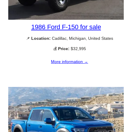
1986 Ford F-150 for sale
📌
Location:
Cadillac, Michigan, United States
💰
Price:
$32,995
More information →