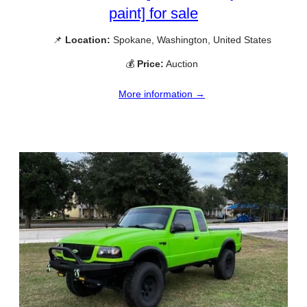
paint] for sale
📌
Location:
Spokane, Washington, United States
💰
Price:
Auction
More information →