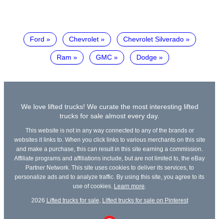
Ford
Chevrolet
Chevrolet Silverado
Ram
GMC
Dodge
We love lifted trucks! We curate the most interesting lifted
trucks for sale almost every day.
This website is not in any way connected to any of the brands or
websites it links to. When you click links to various merchants on this site
and make a purchase, this can result in this site earning a commission.
Affiliate programs and affiliations include, but are not limited to, the eBay
Partner Network. This site uses cookies to deliver its services, to
personalize ads and to analyze traffic. By using this site, you agree to its
use of cookies.
Learn more
.
2026
Lifted trucks for sale
,
Lifted trucks for sale on Pinterest