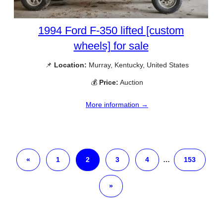
1994 Ford F-350 lifted [custom
wheels] for sale
📌
Location:
Murray, Kentucky, United States
💰
Price:
Auction
More information →
«
1
2
3
4
…
153
»