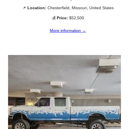
📌
Location:
Chesterfield, Missouri, United States
💰
Price:
$52,500
More information →