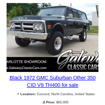
Black 1972 GMC Suburban Other 350
CID V8 TH400 for sale
📌
Location:
Concord, North Carolina, United States
💰
Price:
$65,000