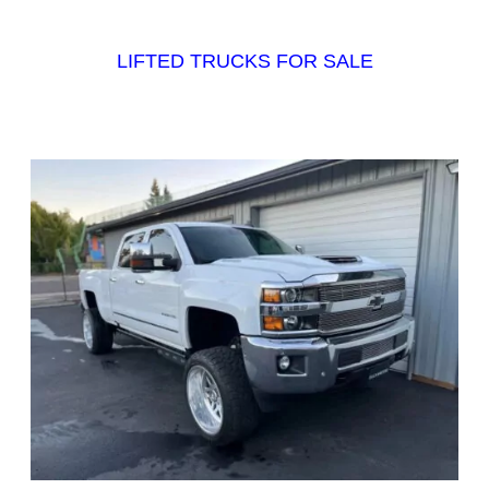
LIFTED TRUCKS FOR SALE