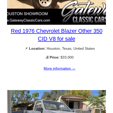
Red 1976 Chevrolet Blazer Other 350
CID V8 for sale
📌
Location:
Houston, Texas, United States
💰
Price:
$33,000
More information →