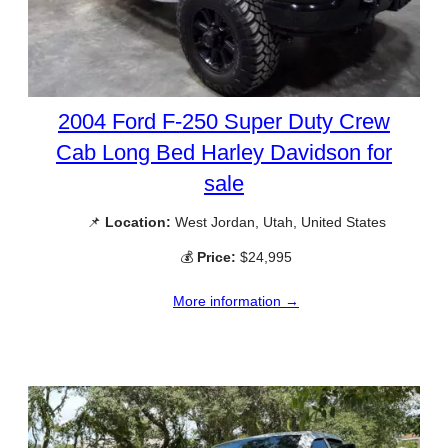
2004 Ford F-250 Super Duty Crew
Cab Long Bed Harley Davidson for
sale
📌
Location:
West Jordan, Utah, United States
💰
Price:
$24,995
More information →