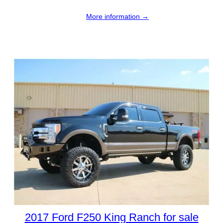
More information →
2017 Ford F250 King Ranch for sale