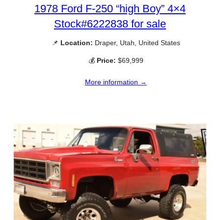
1978 Ford F-250 “high Boy” 4×4
Stock#6222838 for sale
📌
Location:
Draper, Utah, United States
💰
Price:
$69,999
More information →