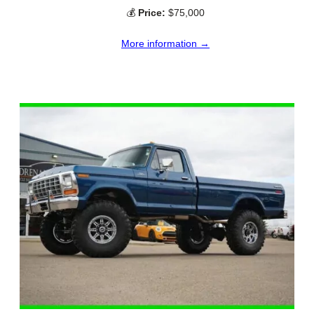
💰
Price:
$75,000
More information →