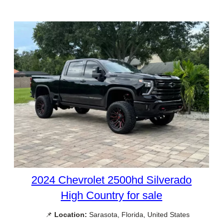
2024 Chevrolet 2500hd Silverado
High Country for sale
📌
Location:
Sarasota, Florida, United States