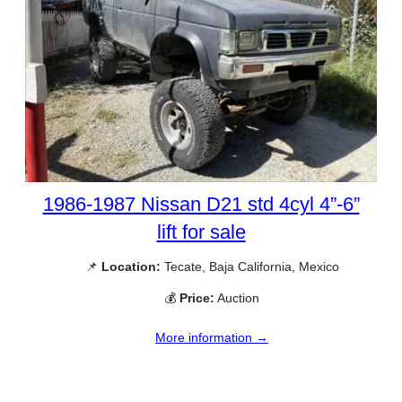
1986-1987 Nissan D21 std 4cyl 4”-6”
lift for sale
📌
Location:
Tecate, Baja California, Mexico
💰
Price:
Auction
More information →