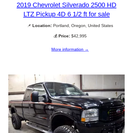
2019 Chevrolet Silverado 2500 HD
LTZ Pickup 4D 6 1/2 ft for sale
📌
Location:
Portland, Oregon, United States
💰
Price:
$42,995
More information →