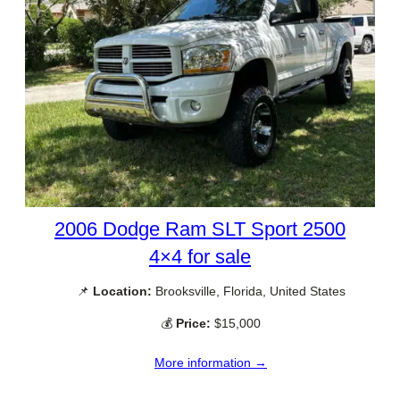
2006 Dodge Ram SLT Sport 2500
4×4 for sale
📌
Location:
Brooksville, Florida, United States
💰
Price:
$15,000
More information →