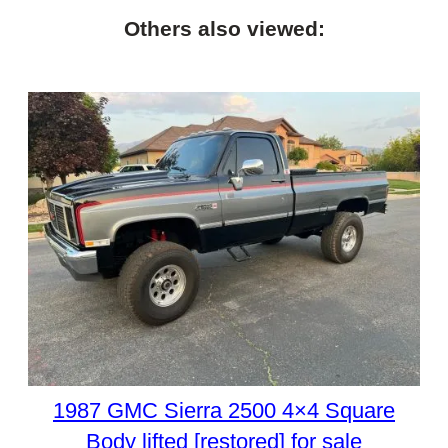
Others also viewed:
1987 GMC Sierra 2500 4×4 Square
Body lifted [restored] for sale