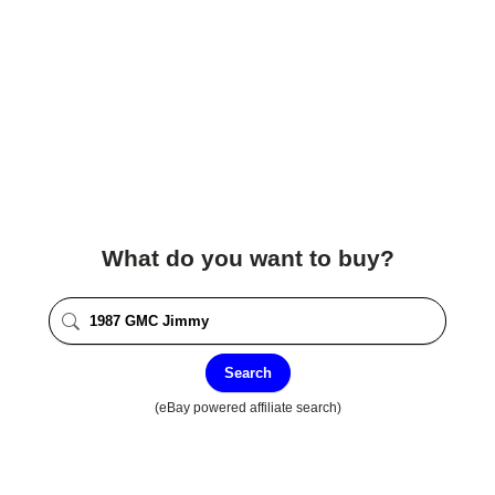
What do you want to buy?
Search
(eBay powered affiliate search)