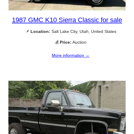
1987 GMC K10 Sierra Classic for sale
📌
Location:
Salt Lake City, Utah, United States
💰
Price:
Auction
More information →