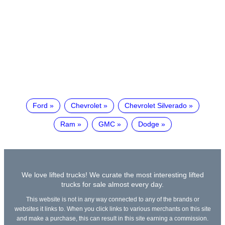
Ford
Chevrolet
Chevrolet Silverado
Ram
GMC
Dodge
We love lifted trucks! We curate the most interesting lifted
trucks for sale almost every day.
This website is not in any way connected to any of the brands or
websites it links to. When you click links to various merchants on this site
and make a purchase, this can result in this site earning a commission.