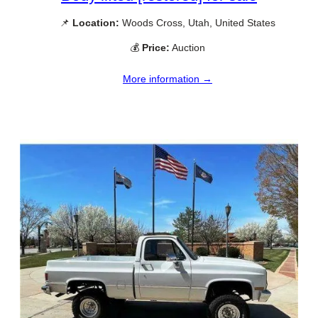
📌
Location:
Woods Cross, Utah, United States
💰
Price:
Auction
More information →