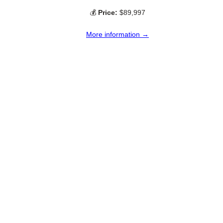
💰
Price:
$89,997
More information →