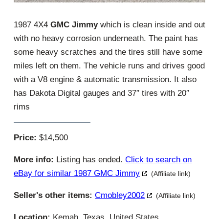
1987 4X4
GMC Jimmy
which is clean inside and out
with no heavy corrosion underneath. The paint has
some heavy scratches and the tires still have some
miles left on them. The vehicle runs and drives good
with a V8 engine & automatic transmission. It also
has Dakota Digital gauges and 37″ tires with 20″
rims
Price:
$14,500
More info:
Listing has ended.
Click to search on
eBay for similar 1987 GMC Jimmy
(Affiliate link)
Seller's other items:
Cmobley2002
(Affiliate link)
Location:
Kemah, Texas, United States