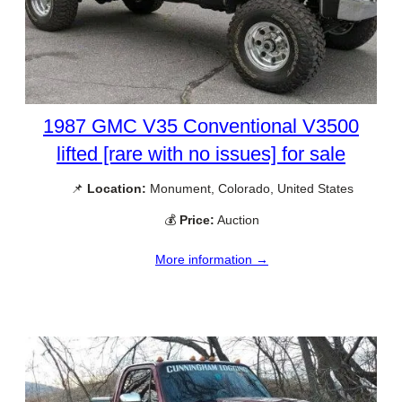
1987 GMC V35 Conventional V3500
lifted [rare with no issues] for sale
📌
Location:
Monument, Colorado, United States
💰
Price:
Auction
More information →