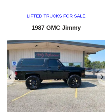
LIFTED TRUCKS FOR SALE
1987 GMC Jimmy
‹
›