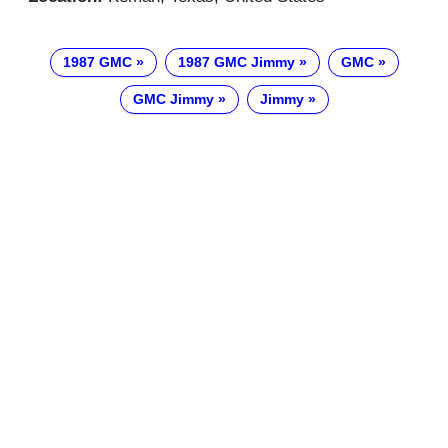
1987 GMC
1987 GMC Jimmy
GMC
GMC Jimmy
Jimmy