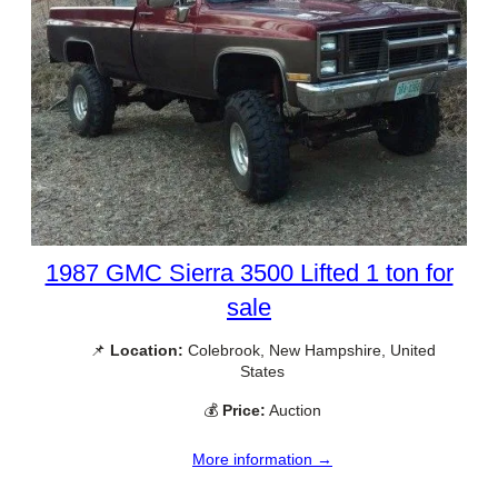
1987 GMC Sierra 3500 Lifted 1 ton for
sale
📌
Location:
Colebrook, New Hampshire, United
States
💰
Price:
Auction
More information →