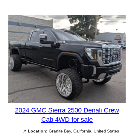
2024 GMC Sierra 2500 Denali Crew
Cab 4WD for sale
📌
Location:
Granite Bay, California, United States