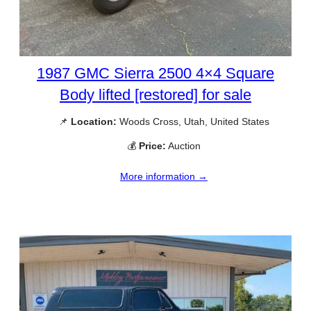
1987 GMC Sierra 2500 4×4 Square
Body lifted [restored] for sale
📌
Location:
Woods Cross, Utah, United States
💰
Price:
Auction
More information →