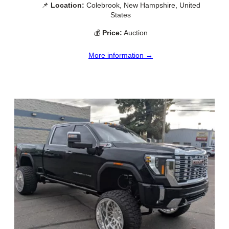
📌
Location:
Colebrook, New Hampshire, United
States
💰
Price:
Auction
More information →