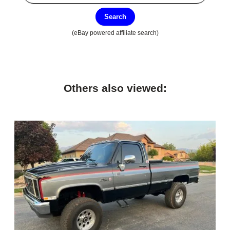
Search
(eBay powered affiliate search)
Others also viewed: