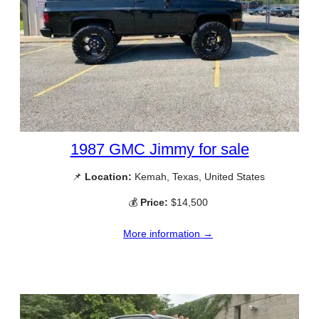
1987 GMC Jimmy for sale
📌
Location:
Kemah, Texas, United States
💰
Price:
$14,500
More information →