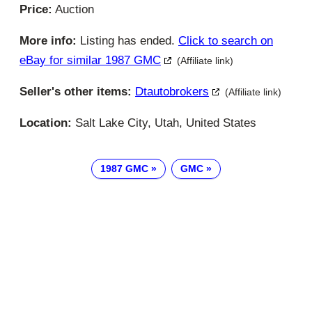
Price:
Auction
More info:
Listing has ended.
Click to search on
eBay for similar 1987 GMC
(Affiliate link)
Seller's other items:
Dtautobrokers
(Affiliate link)
Location:
Salt Lake City, Utah, United States
1987 GMC
GMC