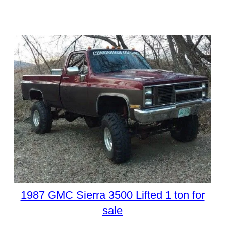
1987 GMC Sierra 3500 Lifted 1 ton for
sale