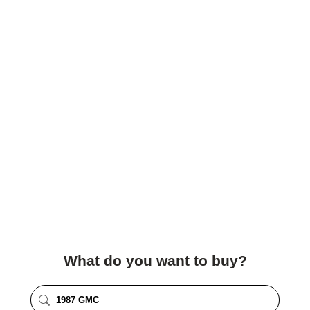
What do you want to buy?