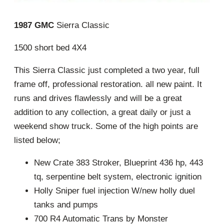
1987 GMC
Sierra Classic
1500 short bed 4X4
This Sierra Classic just completed a two year, full
frame off, professional restoration. all new paint. It
runs and drives flawlessly and will be a great
addition to any collection, a great daily or just a
weekend show truck. Some of the high points are
listed below;
New Crate 383 Stroker, Blueprint 436 hp, 443
tq, serpentine belt system, electronic ignition
Holly Sniper fuel injection W/new holly duel
tanks and pumps
700 R4 Automatic Trans by Monster