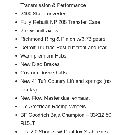
Transmission & Performance
2400 Stall converter
Fully Rebuilt NP 208 Transfer Case
2 new built axels
Richmond Ring & Pinion w/3.73 gears
Detroit Tru-trac Posi diff front and rear
Warn premium Hubs
New Disc Brakes
Custom Drive shafts
New 4” Tuff Country Lift and springs (no
blocks)
New Flow Master duel exhaust
15” American Racing Wheels
BF Goodrich Baja Champion – 33X12.50
R15LT
Fox 2.0 Shocks w/ Dual fox Stabilizers