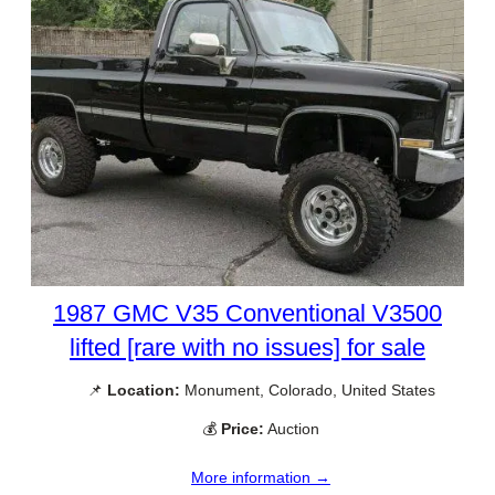
1987 GMC V35 Conventional V3500
lifted [rare with no issues] for sale
📌
Location:
Monument, Colorado, United States
💰
Price:
Auction
More information →