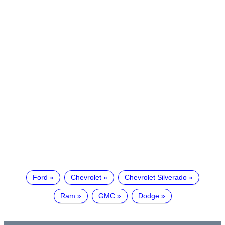
Ford
Chevrolet
Chevrolet Silverado
Ram
GMC
Dodge