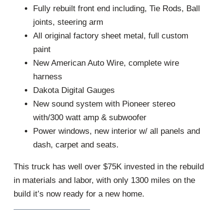
Fully rebuilt front end including, Tie Rods, Ball
joints, steering arm
All original factory sheet metal, full custom
paint
New American Auto Wire, complete wire
harness
Dakota Digital Gauges
New sound system with Pioneer stereo
with/300 watt amp & subwoofer
Power windows, new interior w/ all panels and
dash, carpet and seats.
This truck has well over $75K invested in the rebuild
in materials and labor, with only 1300 miles on the
build it’s now ready for a new home.