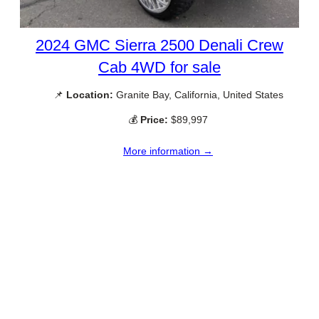
2024 GMC Sierra 2500 Denali Crew
Cab 4WD for sale
📌
Location:
Granite Bay, California, United States
💰
Price:
$89,997
More information →