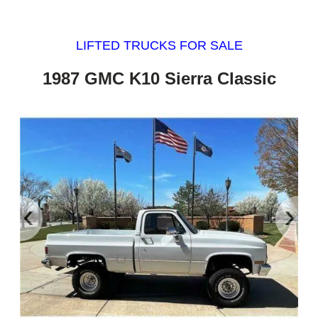
LIFTED TRUCKS FOR SALE
1987 GMC K10 Sierra Classic
‹
›