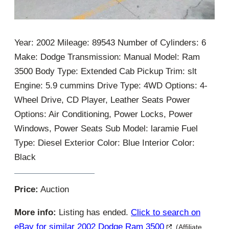
Year: 2002 Mileage: 89543 Number of Cylinders: 6
Make: Dodge Transmission: Manual Model: Ram
3500 Body Type: Extended Cab Pickup Trim: slt
Engine: 5.9 cummins Drive Type: 4WD Options: 4-
Wheel Drive, CD Player, Leather Seats Power
Options: Air Conditioning, Power Locks, Power
Windows, Power Seats Sub Model: laramie Fuel
Type: Diesel Exterior Color: Blue Interior Color:
Black
Price:
Auction
More info:
Listing has ended.
Click to search on
eBay for similar 2002 Dodge Ram 3500
(Affiliate