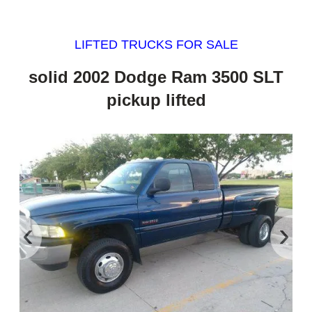
LIFTED TRUCKS FOR SALE
solid 2002 Dodge Ram 3500 SLT
pickup lifted
‹
›