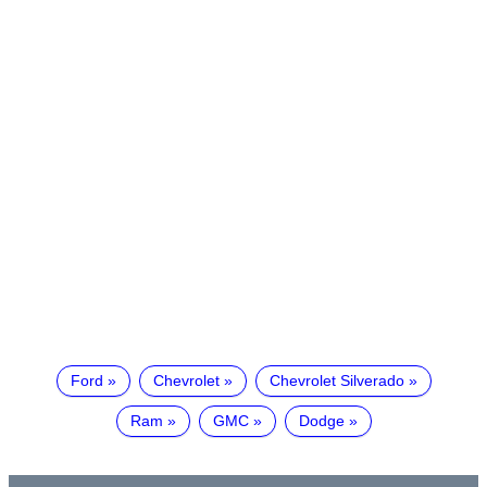
Ford
Chevrolet
Chevrolet Silverado
Ram
GMC
Dodge