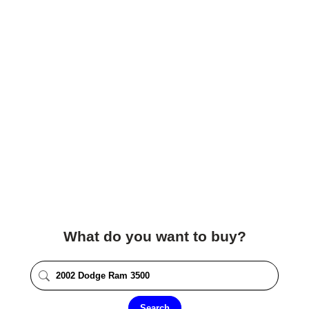
What do you want to buy?
Search