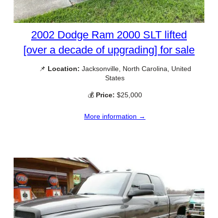
2002 Dodge Ram 2000 SLT lifted
[over a decade of upgrading] for sale
📌
Location:
Jacksonville, North Carolina, United
States
💰
Price:
$25,000
More information →