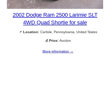
2002 Dodge Ram 2500 Larimie SLT
4WD Quad Shortie for sale
📌
Location:
Carlisle, Pennsylvania, United States
💰
Price:
Auction
More information →