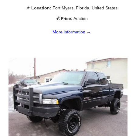
📌
Location:
Fort Myers, Florida, United States
💰
Price:
Auction
More information →