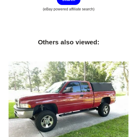
(eBay powered affiliate search)
Others also viewed: