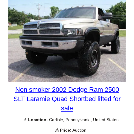
Non smoker 2002 Dodge Ram 2500
SLT Laramie Quad Shortbed lifted for
sale
📌
Location:
Carlisle, Pennsylvania, United States
💰
Price:
Auction