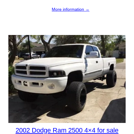
More information →
2002 Dodge Ram 2500 4×4 for sale