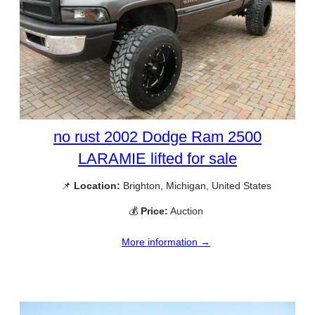
no rust 2002 Dodge Ram 2500
LARAMIE lifted for sale
📌
Location:
Brighton, Michigan, United States
💰
Price:
Auction
More information →