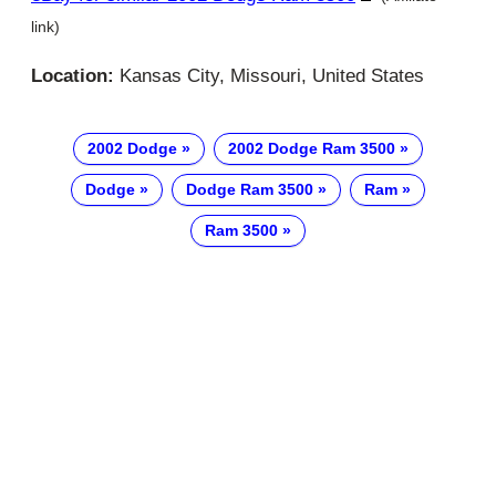
link)
Location:
Kansas City, Missouri, United States
2002 Dodge
2002 Dodge Ram 3500
Dodge
Dodge Ram 3500
Ram
Ram 3500