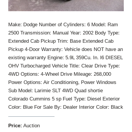
Make: Dodge Number of Cylinders: 6 Model: Ram
2500 Transmission: Manual Year: 2002 Body Type:
Extended Cab Pickup Trim: Base Extended Cab
Pickup 4-Door Warranty: Vehicle does NOT have an
existing warranty Engine: 5.9L 359Cu. In. l6 DIESEL
OHV Turbocharged Vehicle Title: Clear Drive Type:
4WD Options: 4-Wheel Drive Mileage: 268,000
Power Options: Air Conditioning, Power Windows
Sub Model: Larimie SLT 4WD Quad shortie
Colorado Cummins 5 sp Fuel Type: Diesel Exterior
Color: Blue For Sale By: Dealer Interior Color: Black
Price:
Auction