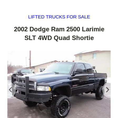
LIFTED TRUCKS FOR SALE
2002 Dodge Ram 2500 Larimie
SLT 4WD Quad Shortie
‹
›