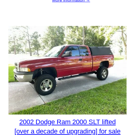
More information →
2002 Dodge Ram 2000 SLT lifted
[over a decade of upgrading] for sale