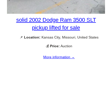
solid 2002 Dodge Ram 3500 SLT
pickup lifted for sale
📌
Location:
Kansas City, Missouri, United States
💰
Price:
Auction
More information →