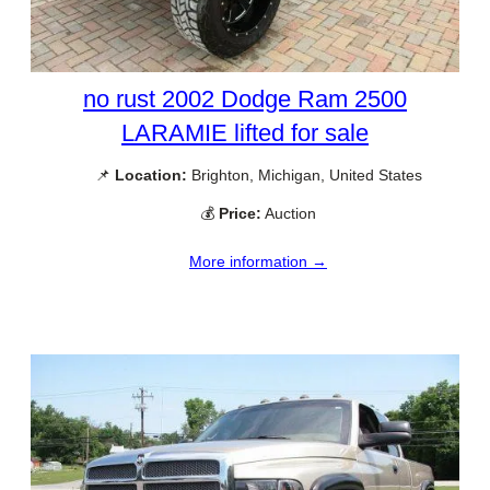
no rust 2002 Dodge Ram 2500
LARAMIE lifted for sale
📌
Location:
Brighton, Michigan, United States
💰
Price:
Auction
More information →