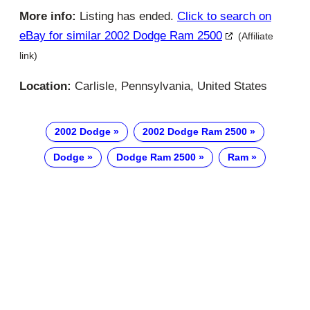
More info:
Listing has ended.
Click to search on
eBay for similar 2002 Dodge Ram 2500
(Affiliate
link)
Location:
Carlisle, Pennsylvania, United States
2002 Dodge
2002 Dodge Ram 2500
Dodge
Dodge Ram 2500
Ram