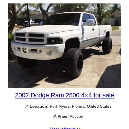
2002 Dodge Ram 2500 4×4 for sale
📌
Location:
Fort Myers, Florida, United States
💰
Price:
Auction