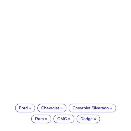
Ford
Chevrolet
Chevrolet Silverado
Ram
GMC
Dodge