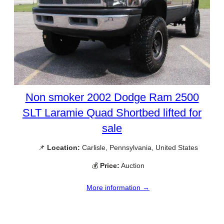
Non smoker 2002 Dodge Ram 2500
SLT Laramie Quad Shortbed lifted for
sale
📌
Location:
Carlisle, Pennsylvania, United States
💰
Price:
Auction
More information →