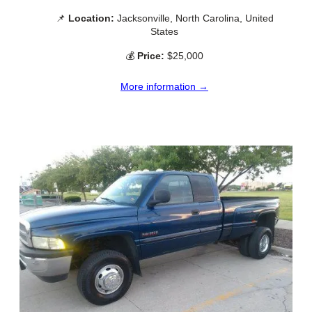
📌
Location:
Jacksonville, North Carolina, United
States
💰
Price:
$25,000
More information →