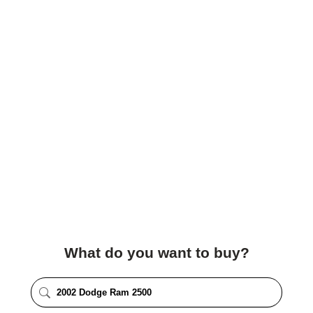
What do you want to buy?