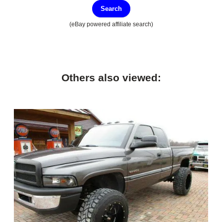
Search
(eBay powered affiliate search)
Others also viewed: