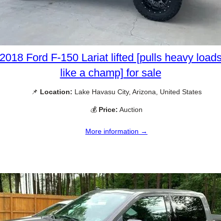
2018 Ford F-150 Lariat lifted [pulls heavy load
like a champ] for sale
📌
Location:
Lake Havasu City, Arizona, United States
💰
Price:
Auction
More information →