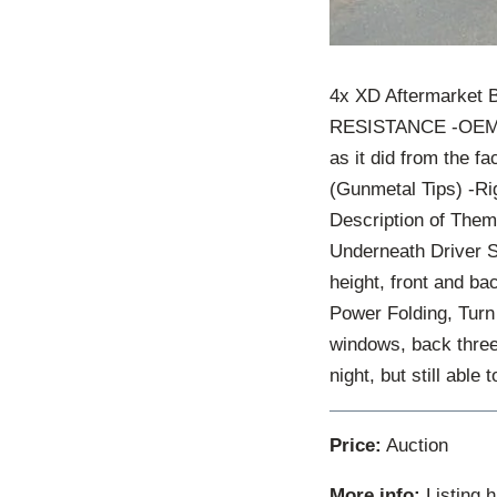
4x XD Aftermarket 
RESISTANCE -OEM Fo
as it did from the f
(Gunmetal Tips) -Rig
Description of The
Underneath Driver S
height, front and b
Power Folding, Turn
windows, back three
night, but still able 
Price:
Auction
More info:
Listing 