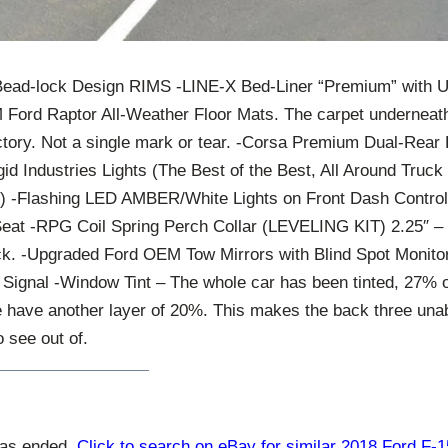
Bead-lock Design RIMS -LINE-X Bed-Liner “Premium” with
rd Raptor All-Weather Floor Mats. The carpet underneath
actory. Not a single mark or tear. -Corsa Premium Dual-Rear 
id Industries Lights (The Best of the Best, All Around Truc
m) -Flashing LED AMBER/White Lights on Front Dash Control
eat -RPG Coil Spring Perch Collar (LEVELING KIT) 2.25″ – 
ack. -Upgraded Ford OEM Tow Mirrors with Blind Spot Monitor
 Signal -Window Tint – The whole car has been tinted, 27% o
 have another layer of 20%. This makes the back three unabl
to see out of.
has ended.
Click to search on eBay for similar 2018 Ford F-