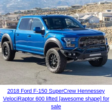
2018 Ford F-150 SuperCrew Hennessey
VelociRaptor 600 lifted [awesome shape] for
sale