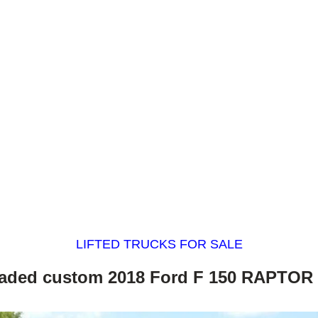
LIFTED TRUCKS FOR SALE
aded custom 2018 Ford F 150 RAPTOR l