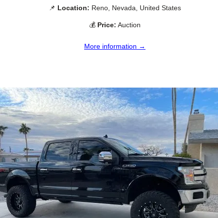
📌
Location:
Reno, Nevada, United States
💰
Price:
Auction
More information →