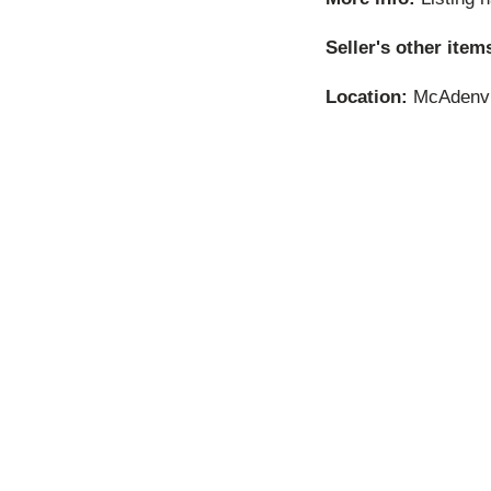
Seller's other item
Location:
McAdenvil