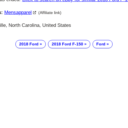
s:
Mensapparel
(Affiliate link)
le, North Carolina, United States
2018 Ford
2018 Ford F-150
Ford