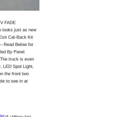
 UV FADE
 looks just as new
Exit Cat-Back Kit
k – Read Below for
led By Panel
The truck is even
, LED Spot Light,
n the front two
e to see in at
150
(Affiliate link)