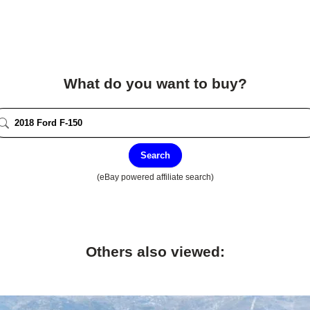
What do you want to buy?
Search
(eBay powered affiliate search)
Others also viewed: