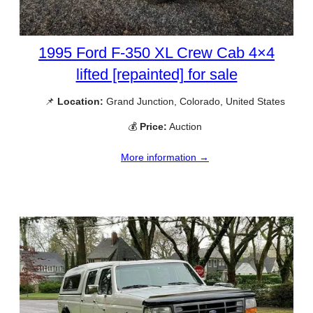
1995 Ford F-350 XL Crew Cab 4×4
lifted [repainted] for sale
📌
Location:
Grand Junction, Colorado, United States
💰
Price:
Auction
More information →