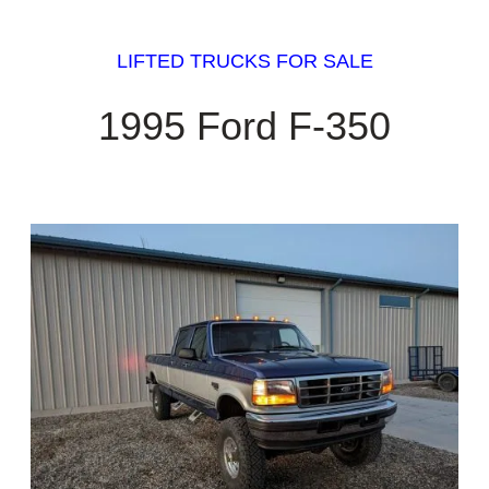
LIFTED TRUCKS FOR SALE
1995 Ford F-350