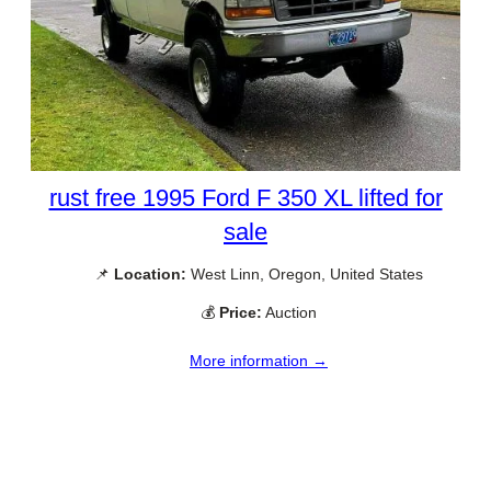
rust free 1995 Ford F 350 XL lifted for
sale
📌
Location:
West Linn, Oregon, United States
💰
Price:
Auction
More information →