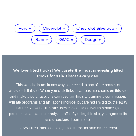
Ford
Chevrolet
Chevrolet Silverado
Ram
GMC
Dodge
We love lifted trucks! We curate the most interesting lifted
trucks for sale almost every day.
This website is not in any way connected to any of the brands or
websites it links to. When you click links to various merchants on this site
and make a purchase, this can result in this site earning a commission.
Affiliate programs and affiliations include, but are not limited to, the eBay
Partner Network. This site uses cookies to deliver its services, to
personalize ads and to analyze traffic. By using this site, you agree to its
use of cookies.
Learn more
.
2026
Lifted trucks for sale
,
Lifted trucks for sale on Pinterest