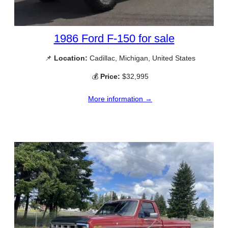
1986 Ford F-150 for sale
📌
Location:
Cadillac, Michigan, United States
💰
Price:
$32,995
More information →