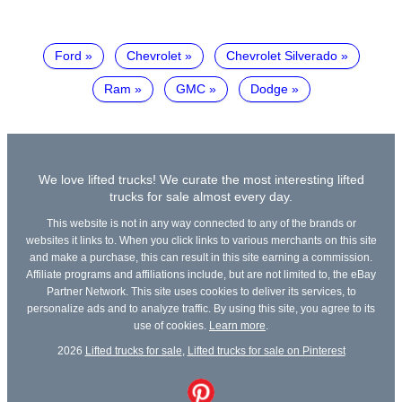
Ford
Chevrolet
Chevrolet Silverado
Ram
GMC
Dodge
We love lifted trucks! We curate the most interesting lifted
trucks for sale almost every day.
This website is not in any way connected to any of the brands or
websites it links to. When you click links to various merchants on this site
and make a purchase, this can result in this site earning a commission.
Affiliate programs and affiliations include, but are not limited to, the eBay
Partner Network. This site uses cookies to deliver its services, to
personalize ads and to analyze traffic. By using this site, you agree to its
use of cookies.
Learn more
.
2026
Lifted trucks for sale
,
Lifted trucks for sale on Pinterest