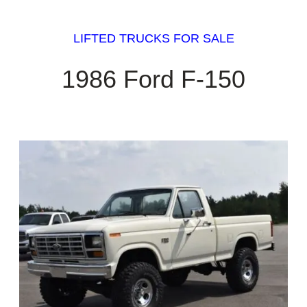
LIFTED TRUCKS FOR SALE
1986 Ford F-150