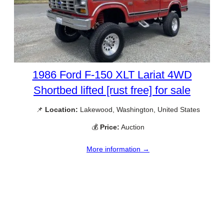
1986 Ford F-150 XLT Lariat 4WD
Shortbed lifted [rust free] for sale
📌
Location:
Lakewood, Washington, United States
💰
Price:
Auction
More information →