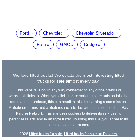
Ford
Chevrolet
Chevrolet Silverado
Ram
GMC
Dodge
We love lifted trucks! We curate the most interesting lifted
trucks for sale almost every day.
This website is not in any way connected to any of the brands or
websites it links to. When you click links to various merchants on this site
and make a purchase, this can result in this site earning a commission.
Affiliate programs and affiliations include, but are not limited to, the eBay
Partner Network. This site uses cookies to deliver its services, to
personalize ads and to analyze traffic. By using this site, you agree to its
use of cookies.
Learn more
.
2026
Lifted trucks for sale
,
Lifted trucks for sale on Pinterest