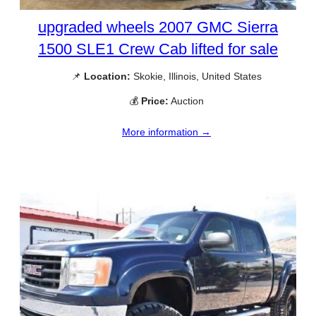
upgraded wheels 2007 GMC Sierra
1500 SLE1 Crew Cab lifted for sale
📌
Location:
Skokie, Illinois, United States
💰
Price:
Auction
More information →