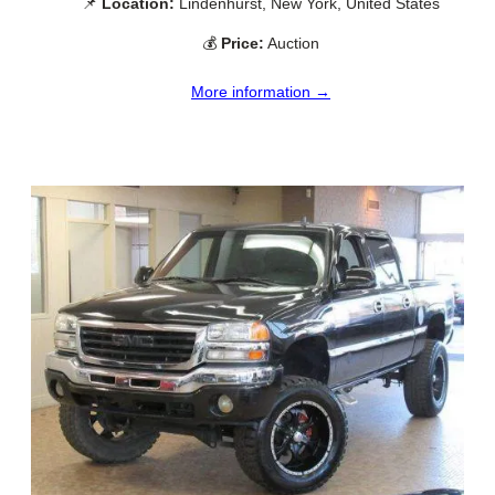
📌
Location:
Lindenhurst, New York, United States
💰
Price:
Auction
More information →