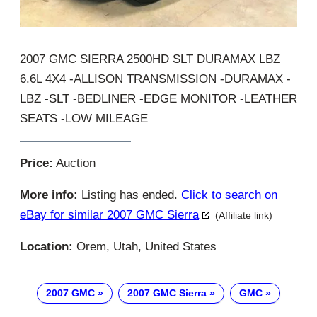
2007 GMC SIERRA 2500HD SLT DURAMAX LBZ
6.6L 4X4 -ALLISON TRANSMISSION -DURAMAX -
LBZ -SLT -BEDLINER -EDGE MONITOR -LEATHER
SEATS -LOW MILEAGE
Price:
Auction
More info:
Listing has ended.
Click to search on
eBay for similar 2007 GMC Sierra
(Affiliate link)
Location:
Orem, Utah, United States
2007 GMC
2007 GMC Sierra
GMC