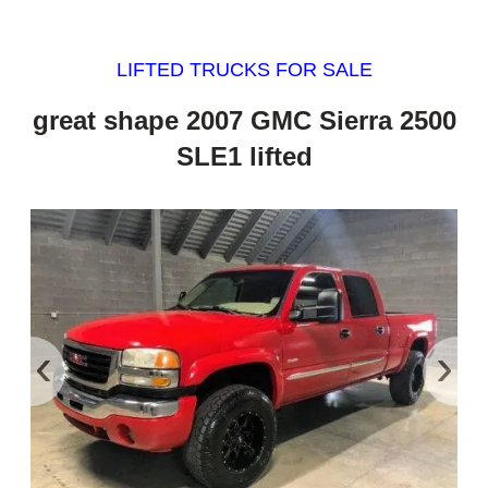
LIFTED TRUCKS FOR SALE
great shape 2007 GMC Sierra 2500
SLE1 lifted
‹
›