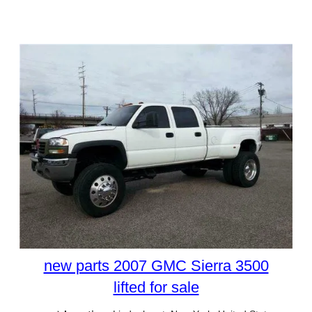
new parts 2007 GMC Sierra 3500
lifted for sale