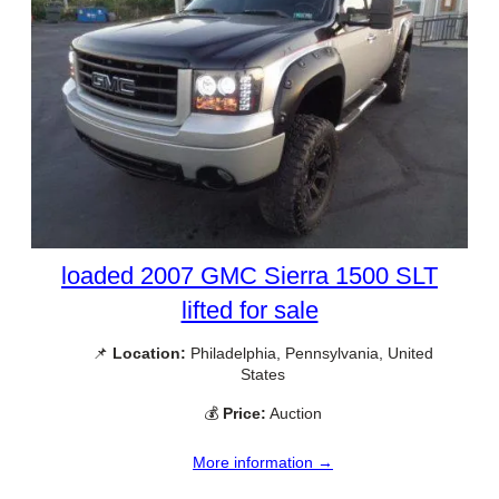
loaded 2007 GMC Sierra 1500 SLT
lifted for sale
📌
Location:
Philadelphia, Pennsylvania, United
States
💰
Price:
Auction
More information →