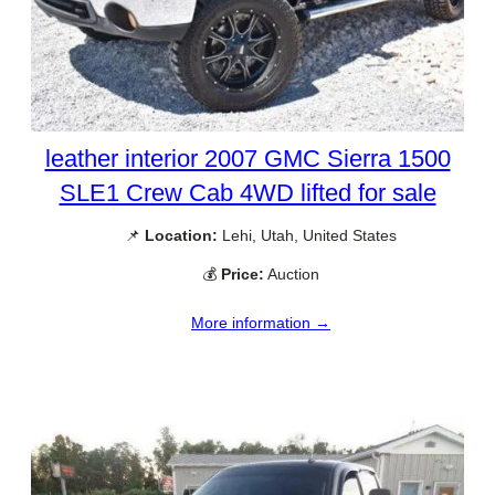
leather interior 2007 GMC Sierra 1500
SLE1 Crew Cab 4WD lifted for sale
📌
Location:
Lehi, Utah, United States
💰
Price:
Auction
More information →