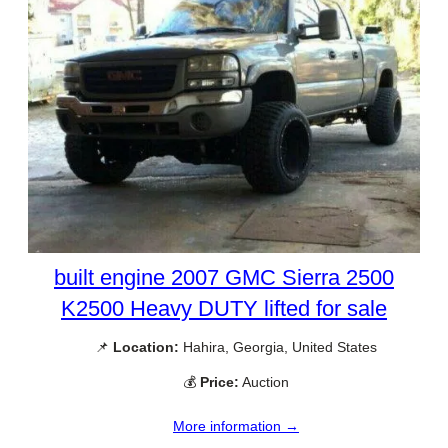
built engine 2007 GMC Sierra 2500
K2500 Heavy DUTY lifted for sale
📌
Location:
Hahira, Georgia, United States
💰
Price:
Auction
More information →