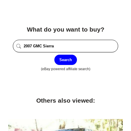
What do you want to buy?
Search
(eBay powered affiliate search)
Others also viewed: