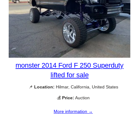
monster 2014 Ford F 250 Superduty
lifted for sale
📌
Location:
Hilmar, California, United States
💰
Price:
Auction
More information →