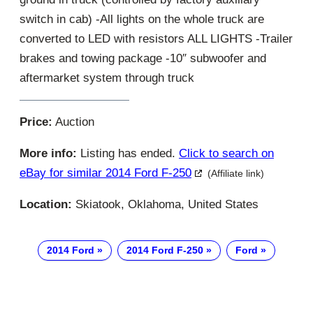
switch in cab) -All lights on the whole truck are
converted to LED with resistors ALL LIGHTS -Trailer
brakes and towing package -10″ subwoofer and
aftermarket system through truck
Price:
Auction
More info:
Listing has ended.
Click to search on
eBay for similar 2014 Ford F-250
(Affiliate link)
Location:
Skiatook, Oklahoma, United States
2014 Ford
2014 Ford F-250
Ford