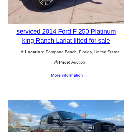
serviced 2014 Ford F 250 Platinum
king Ranch Lariat lifted for sale
📌
Location:
Pompano Beach, Florida, United States
💰
Price:
Auction
More information →