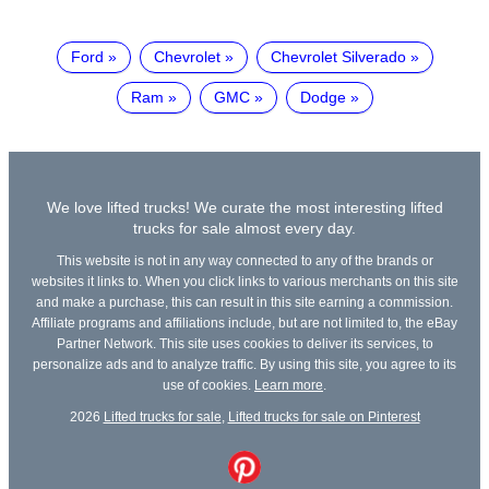
Ford
Chevrolet
Chevrolet Silverado
Ram
GMC
Dodge
We love lifted trucks! We curate the most interesting lifted
trucks for sale almost every day.
This website is not in any way connected to any of the brands or
websites it links to. When you click links to various merchants on this site
and make a purchase, this can result in this site earning a commission.
Affiliate programs and affiliations include, but are not limited to, the eBay
Partner Network. This site uses cookies to deliver its services, to
personalize ads and to analyze traffic. By using this site, you agree to its
use of cookies.
Learn more
.
2026
Lifted trucks for sale
,
Lifted trucks for sale on Pinterest