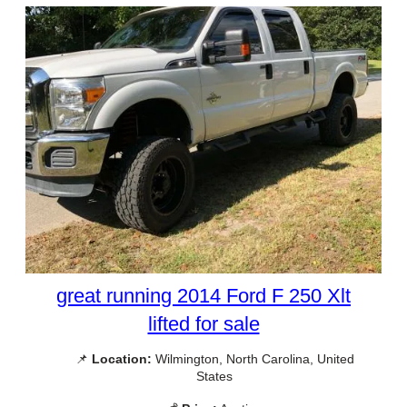
great running 2014 Ford F 250 Xlt
lifted for sale
📌
Location:
Wilmington, North Carolina, United
States