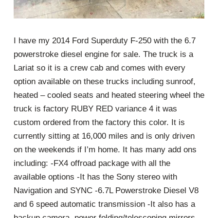
I have my 2014 Ford Superduty F-250 with the 6.7
powerstroke diesel engine for sale. The truck is a
Lariat so it is a crew cab and comes with every
option available on these trucks including sunroof,
heated – cooled seats and heated steering wheel the
truck is factory RUBY RED variance 4 it was
custom ordered from the factory this color. It is
currently sitting at 16,000 miles and is only driven
on the weekends if I’m home. It has many add ons
including: -FX4 offroad package with all the
available options -It has the Sony stereo with
Navigation and SYNC -6.7L Powerstroke Diesel V8
and 6 speed automatic transmission -It also has a
backup camera, power folding/telescoping mirrors,