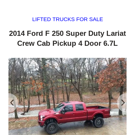
LIFTED TRUCKS FOR SALE
2014 Ford F 250 Super Duty Lariat
Crew Cab Pickup 4 Door 6.7L
‹
›