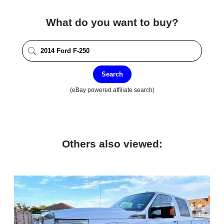
What do you want to buy?
Search
(eBay powered affiliate search)
Others also viewed: