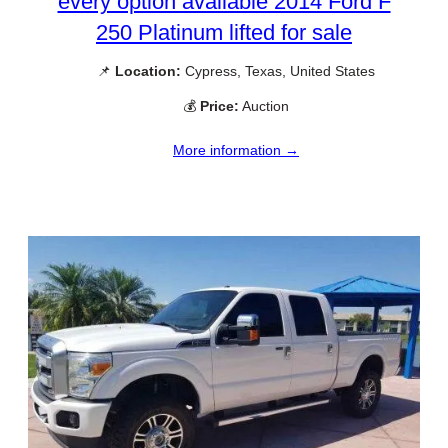
every option available 2014 Ford F
250 Platinum lifted for sale
📌
Location:
Cypress, Texas, United States
💰
Price:
Auction
More information →