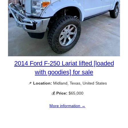
2014 Ford F-250 Lariat lifted [loaded
with goodies] for sale
📌
Location:
Midland, Texas, United States
💰
Price:
$65,000
More information →