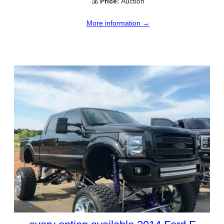
💰
Price:
Auction
More information →