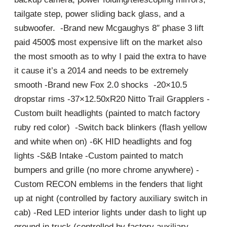
tailgate step, power sliding back glass, and a
subwoofer. -Brand new Mcgaughys 8″ phase 3 lift
paid 4500$ most expensive lift on the market also
the most smooth as to why I paid the extra to have
it cause it’s a 2014 and needs to be extremely
smooth -Brand new Fox 2.0 shocks -20×10.5
dropstar rims -37×12.50xR20 Nitto Trail Grapplers -
Custom built headlights (painted to match factory
ruby red color) -Switch back blinkers (flash yellow
and white when on) -6K HID headlights and fog
lights -S&B Intake -Custom painted to match
bumpers and grille (no more chrome anywhere) -
Custom RECON emblems in the fenders that light
up at night (controlled by factory auxiliary switch in
cab) -Red LED interior lights under dash to light up
ground in truck (controlled by factory auxiliary