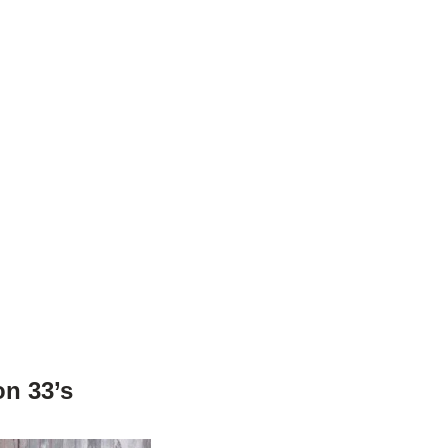
on 33’s