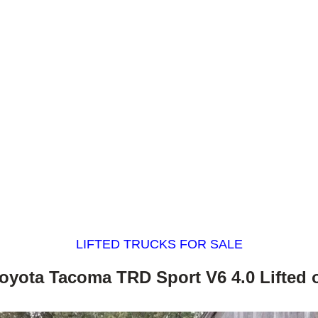
LIFTED TRUCKS FOR SALE
oyota Tacoma TRD Sport V6 4.0 Lifted 