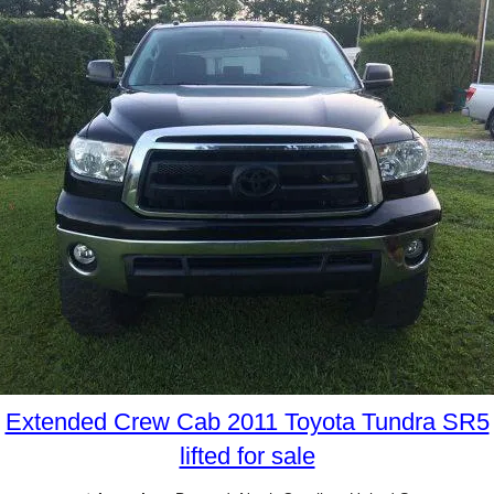
Extended Crew Cab 2011 Toyota Tundra SR5
lifted for sale