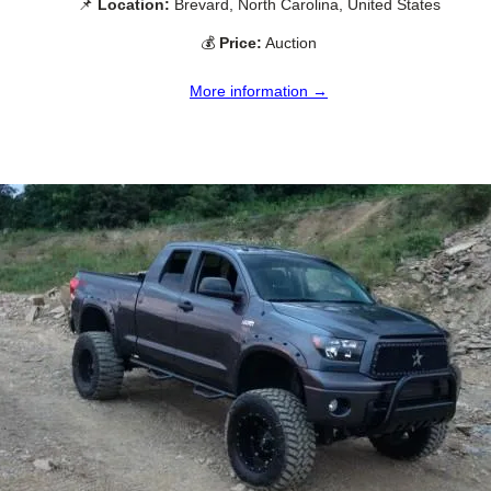
📌
Location:
Brevard, North Carolina, United States
💰
Price:
Auction
More information →