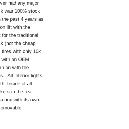
ver had any major
uck was 100% stock
n the past 4 years as
 lift with the
for the traditional
ck (not the cheap
 tires with only 10k
ar with an OEM
rn on with the
 -All interior lights
h. Inside of all
ers in the rear
a box with its own
-Removable