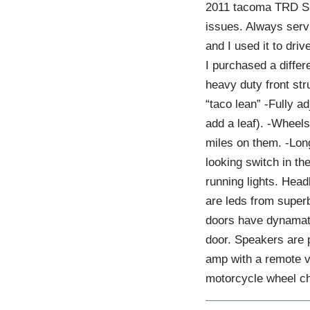
2011 tacoma TRD SP
issues. Always serv
and I used it to dri
I purchased a diffe
heavy duty front str
“taco lean” -Fully a
add a leaf). -Wheels
miles on them. -Long
looking switch in th
running lights. Head
are leds from superb
doors have dynamat.
door. Speakers are 
amp with a remote v
motorcycle wheel ch