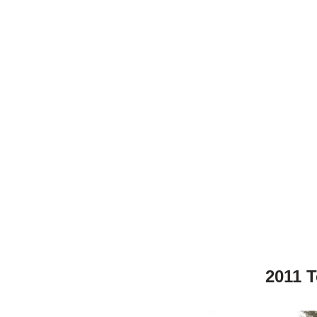
2011 T