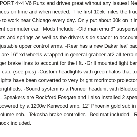
ORT 4×4 V6 Runs and drives great without any issues! Ne
ices on time and when needed. The first 105k miles the tr
ve to work near Chicago every day. Only put about 30k on it i
rent commuter car. Mods Include: -Old man emu 3″ suspension
uts and springs as well as the drivers side spacer to account 
djustable upper control arms. -Rear has a new Dakar leaf pa
 are 16″ xd wheels wrapped in general grabber at2 all terrain
er brake lines to account for the lift. -Grill mounted light b
e cab. (see pics) -Custom headlights with green halos that tu
lights have been converted to very bright morimoto projectors.
rightleds. -Sound system is a Pioneer headunit with Bluetoot
 Speakers are Rockford Fosgate and I also installed 2 speak
powered by a 1200w Kenwood amp. 12″ Phoenix gold sub in 
olume nob. -Tekosha brake controller. -Bed mat included 
ock included.