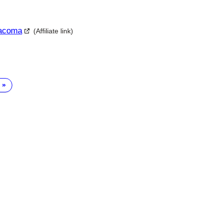
Tacoma
(Affiliate link)