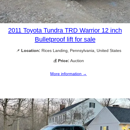
2011 Toyota Tundra TRD Warrior 12 inch
Bulletproof lift for sale
📌
Location:
Rices Landing, Pennsylvania, United States
💰
Price:
Auction
More information →