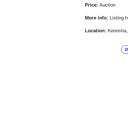
Price:
Auction
More info:
Listing 
Location:
Kenosha, 
2