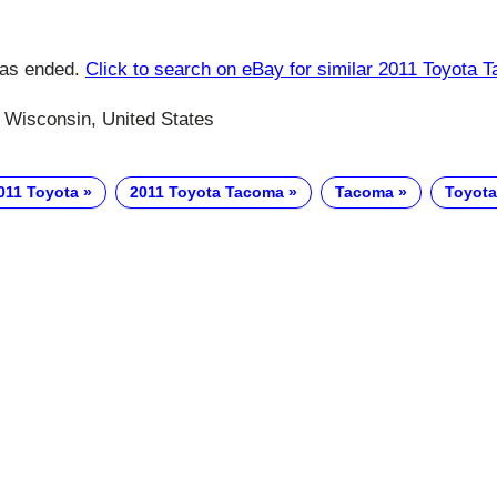
has ended.
Click to search on eBay for similar 2011 Toyota 
Wisconsin, United States
011 Toyota
2011 Toyota Tacoma
Tacoma
Toyota