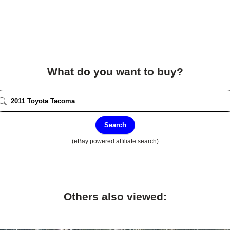
What do you want to buy?
Search
(eBay powered affiliate search)
Others also viewed: