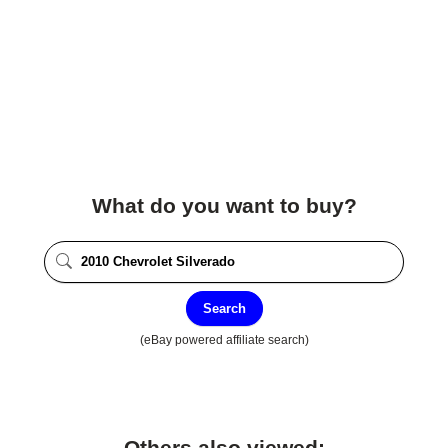
What do you want to buy?
Search
(eBay powered affiliate search)
Others also viewed: