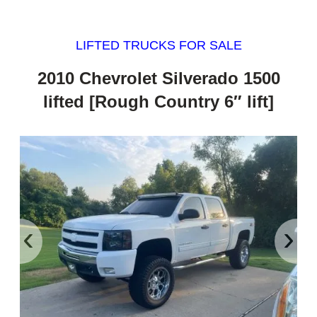
LIFTED TRUCKS FOR SALE
2010 Chevrolet Silverado 1500
lifted [Rough Country 6″ lift]
‹
›