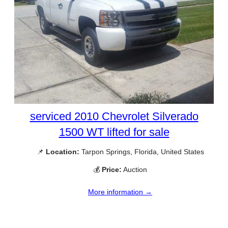
serviced 2010 Chevrolet Silverado
1500 WT lifted for sale
📌
Location:
Tarpon Springs, Florida, United States
💰
Price:
Auction
More information →