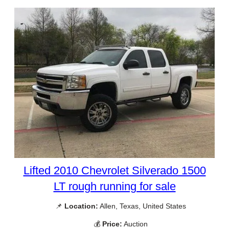
Lifted 2010 Chevrolet Silverado 1500
LT rough running for sale
📌
Location:
Allen, Texas, United States
💰
Price:
Auction