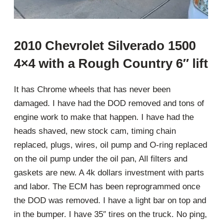
2010 Chevrolet Silverado 1500
4×4 with a Rough Country 6″ lift
It has Chrome wheels that has never been
damaged. I have had the DOD removed and tons of
engine work to make that happen. I have had the
heads shaved, new stock cam, timing chain
replaced, plugs, wires, oil pump and O-ring replaced
on the oil pump under the oil pan, All filters and
gaskets are new. A 4k dollars investment with parts
and labor. The ECM has been reprogrammed once
the DOD was removed. I have a light bar on top and
in the bumper. I have 35″ tires on the truck. No ping,