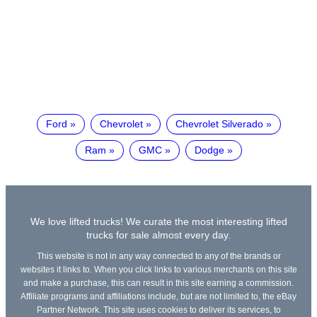
Ford
Chevrolet
Chevrolet Silverado
Ram
GMC
Dodge
We love lifted trucks! We curate the most interesting lifted
trucks for sale almost every day.
This website is not in any way connected to any of the brands or
websites it links to. When you click links to various merchants on this site
and make a purchase, this can result in this site earning a commission.
Affiliate programs and affiliations include, but are not limited to, the eBay
Partner Network. This site uses cookies to deliver its services, to