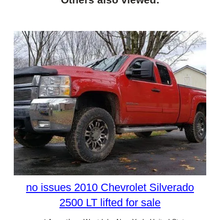
no issues 2010 Chevrolet Silverado
2500 LT lifted for sale