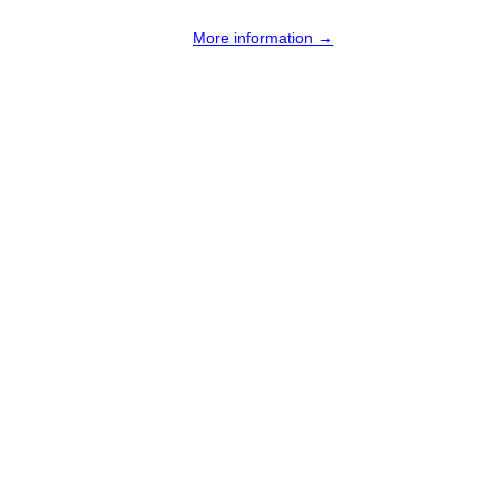
More information →