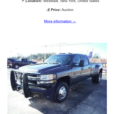
📌
Location:
Westdale, New York, United States
💰
Price:
Auction
More information →