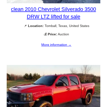
clean 2010 Chevrolet Silverado 3500
DRW LTZ lifted for sale
📌
Location:
Tomball, Texas, United States
💰
Price:
Auction
More information →