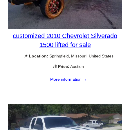
customized 2010 Chevrolet Silverado
1500 lifted for sale
📌
Location:
Springfield, Missouri, United States
💰
Price:
Auction
More information →