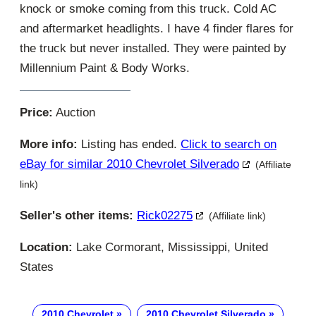
knock or smoke coming from this truck. Cold AC
and aftermarket headlights. I have 4 finder flares for
the truck but never installed. They were painted by
Millennium Paint & Body Works.
Price:
Auction
More info:
Listing has ended.
Click to search on
eBay for similar 2010 Chevrolet Silverado
(Affiliate
link)
Seller's other items:
Rick02275
(Affiliate link)
Location:
Lake Cormorant, Mississippi, United
States
2010 Chevrolet
2010 Chevrolet Silverado