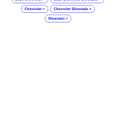
Chevrolet
Chevrolet Silverado
Silverado