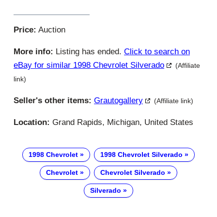
Price:
Auction
More info:
Listing has ended.
Click to search on
eBay for similar 1998 Chevrolet Silverado
(Affiliate
link)
Seller's other items:
Grautogallery
(Affiliate link)
Location:
Grand Rapids, Michigan, United States
1998 Chevrolet
1998 Chevrolet Silverado
Chevrolet
Chevrolet Silverado
Silverado