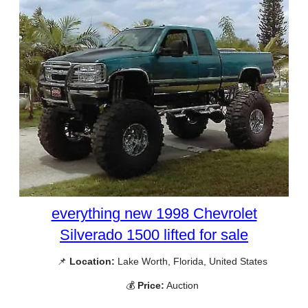
everything new 1998 Chevrolet
Silverado 1500 lifted for sale
📌
Location:
Lake Worth, Florida, United States
💰
Price:
Auction