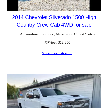
2014 Chevrolet Silverado 1500 High
Country Crew Cab 4WD for sale
📌
Location:
Florence, Mississippi, United States
💰
Price:
$22,500
More information →