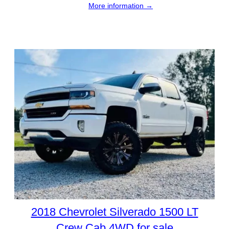
More information →
2018 Chevrolet Silverado 1500 LT
Crew Cab 4WD for sale