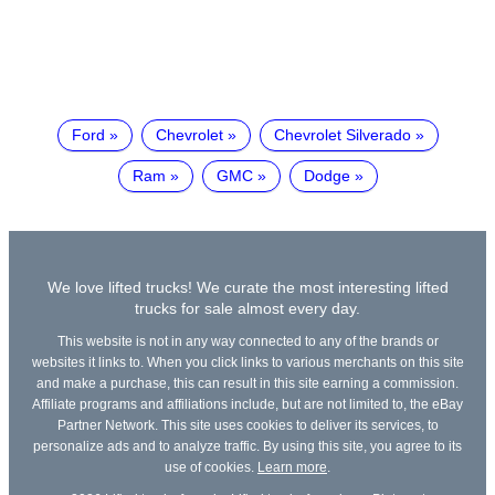
Ford
Chevrolet
Chevrolet Silverado
Ram
GMC
Dodge
We love lifted trucks! We curate the most interesting lifted
trucks for sale almost every day.
This website is not in any way connected to any of the brands or
websites it links to. When you click links to various merchants on this site
and make a purchase, this can result in this site earning a commission.
Affiliate programs and affiliations include, but are not limited to, the eBay
Partner Network. This site uses cookies to deliver its services, to
personalize ads and to analyze traffic. By using this site, you agree to its
use of cookies.
Learn more
.