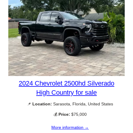
2024 Chevrolet 2500hd Silverado
High Country for sale
📌
Location:
Sarasota, Florida, United States
💰
Price:
$75,000
More information →