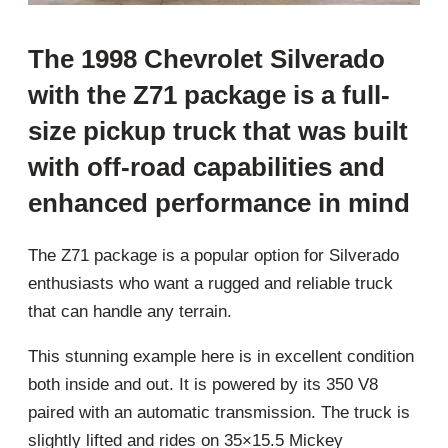
The 1998 Chevrolet Silverado
with the Z71 package is a full-
size pickup truck that was built
with off-road capabilities and
enhanced performance in mind
The Z71 package is a popular option for Silverado
enthusiasts who want a rugged and reliable truck
that can handle any terrain.
This stunning example here is in excellent condition
both inside and out. It is powered by its 350 V8
paired with an automatic transmission. The truck is
slightly lifted and rides on 35×15.5 Mickey