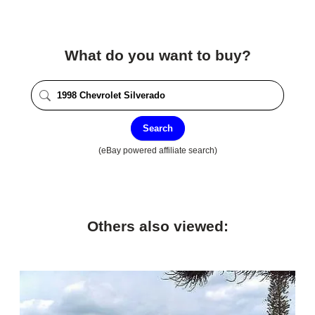
What do you want to buy?
Search
(eBay powered affiliate search)
Others also viewed: