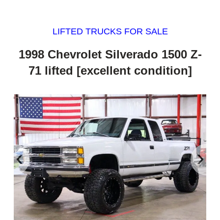
LIFTED TRUCKS FOR SALE
1998 Chevrolet Silverado 1500 Z-
71 lifted [excellent condition]
‹
›