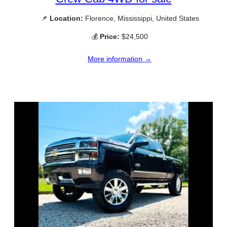
📌
Location:
Florence, Mississippi, United States
💰
Price:
$24,500
More information →