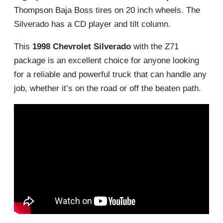
Thompson Baja Boss tires on 20 inch wheels. The
Silverado has a CD player and tilt column.
This
1998 Chevrolet Silverado
with the Z71
package is an excellent choice for anyone looking
for a reliable and powerful truck that can handle any
job, whether it’s on the road or off the beaten path.