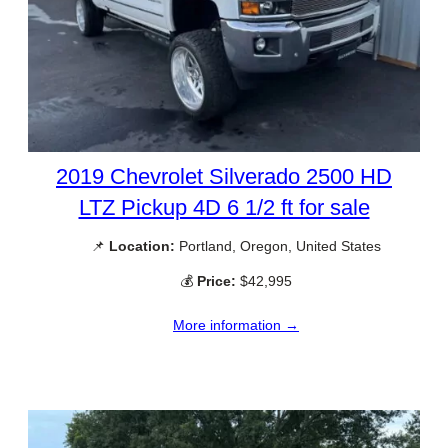
2019 Chevrolet Silverado 2500 HD
LTZ Pickup 4D 6 1/2 ft for sale
📌
Location:
Portland, Oregon, United States
💰
Price:
$42,995
More information →