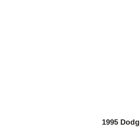
1995 Dodge