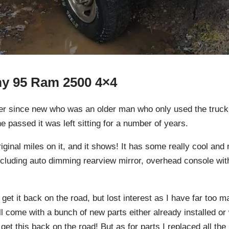
 my 95 Ram 2500 4×4
ner since new who was an older man who only used the truck f
he passed it was left sitting for a number of years.
iginal miles on it, and it shows! It has some really cool and 
ncluding auto dimming rearview mirror, overhead console wit
 get it back on the road, but lost interest as I have far too m
ll come with a bunch of new parts either already installed or w
get this back on the road! But as for parts I replaced all the