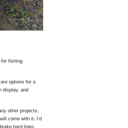
or fishing.
rare options for a
h display, and
any other projects.
ill come with it. I’d
 brake hard lines,