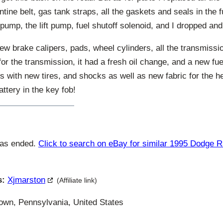
entine belt, gas tank straps, all the gaskets and seals in the
n pump, the lift pump, fuel shutoff solenoid, and I dropped an
ew brake calipers, pads, wheel cylinders, all the transmissio
 for the transmission, it had a fresh oil change, and a new fue
s with new tires, and shocks as well as new fabric for the h
ttery in the key fob!
has ended.
Click to search on eBay for similar 1995 Dodge 
s:
Xjmarston
(Affiliate link)
wn, Pennsylvania, United States