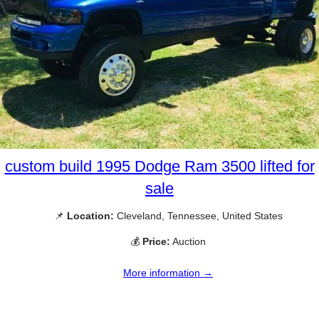
custom build 1995 Dodge Ram 3500 lifted for
sale
📌
Location:
Cleveland, Tennessee, United States
💰
Price:
Auction
More information →