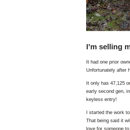
I’m selling
It had one prior ow
Unfortunately after 
It only has 47,125 or
early second gen, i
keyless entry!
I started the work to
That being said it wi
love for someone to 