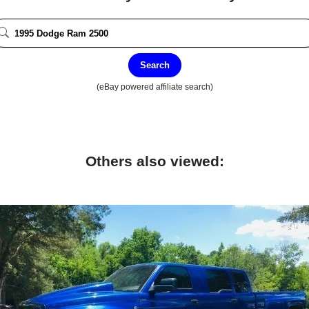
Search
(eBay powered affiliate search)
Others also viewed: