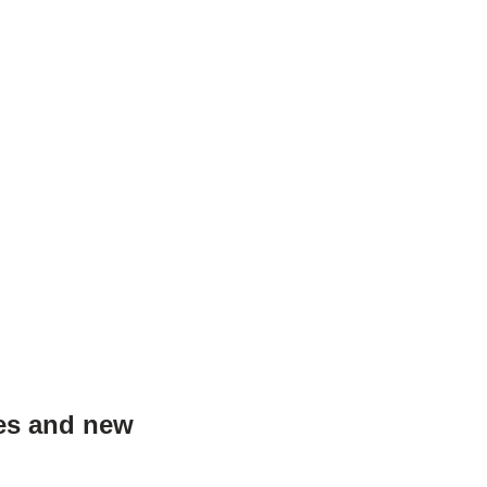
les and new