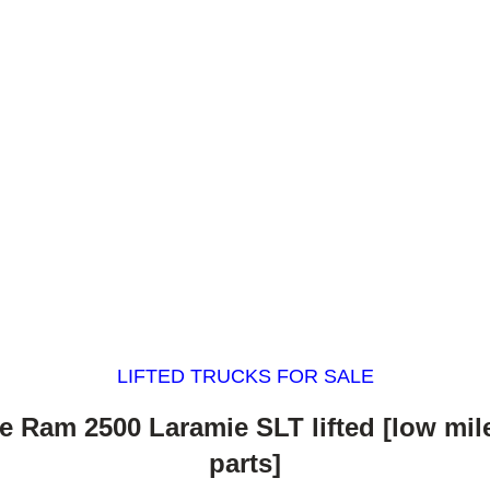
LIFTED TRUCKS FOR SALE
 Ram 2500 Laramie SLT lifted [low mi
parts]