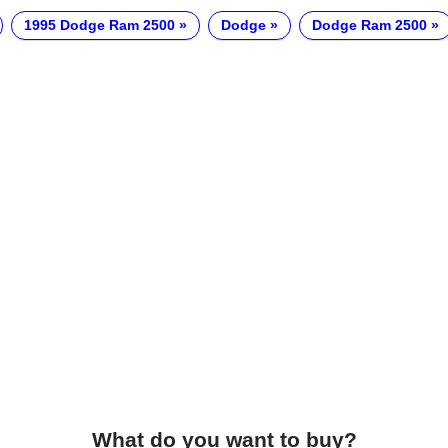
1995 Dodge Ram 2500
Dodge
Dodge Ram 2500
What do you want to buy?