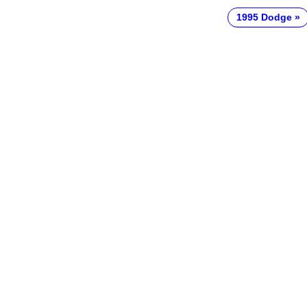
1995 Dodge