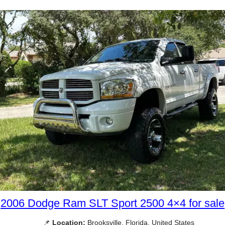
2006 Dodge Ram SLT Sport 2500 4×4 for sale
📌
Location:
Brooksville, Florida, United States