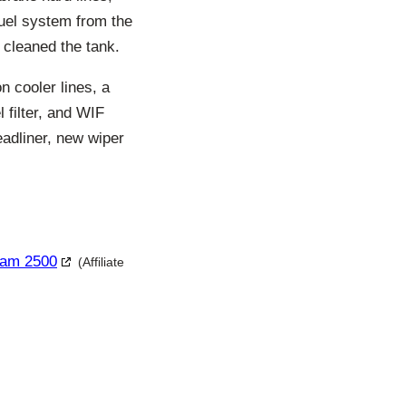
 fuel system from the
d cleaned the tank.
n cooler lines, a
l filter, and WIF
eadliner, new wiper
Ram 2500
(Affiliate