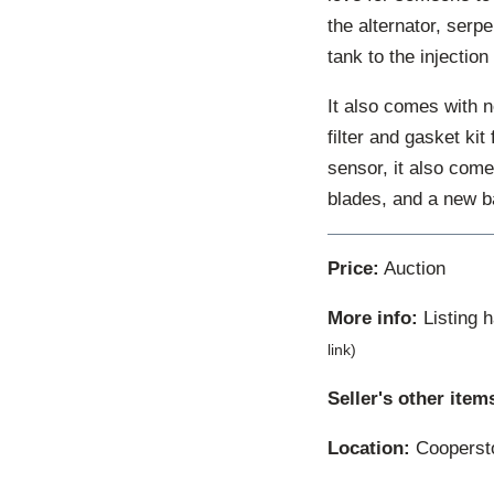
the alternator, serp
tank to the injectio
It also comes with n
filter and gasket kit
sensor, it also come
blades, and a new ba
Price:
Auction
More info:
Listing 
link)
Seller's other item
Location:
Coopersto